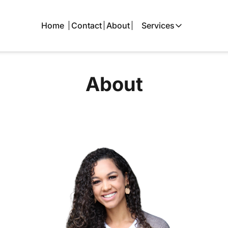
Home
Contact
About
Services
Services
Local SEO
About
Google Busine
Local Advertis