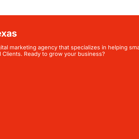
exas
al marketing agency that specializes in helping sma
d Clients. Ready to grow your business?