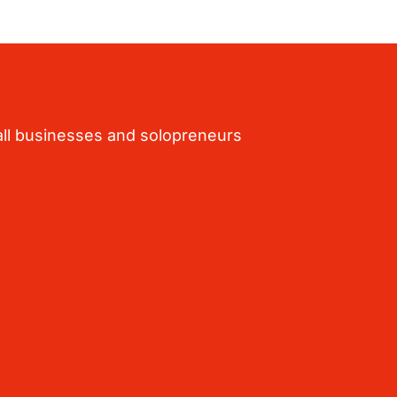
ll businesses and solopreneurs 