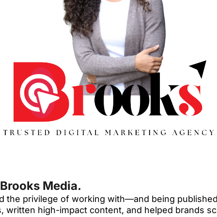
 Brooks Media.
 had the privilege of working with—and being publis
ies, written high-impact content, and helped brands s