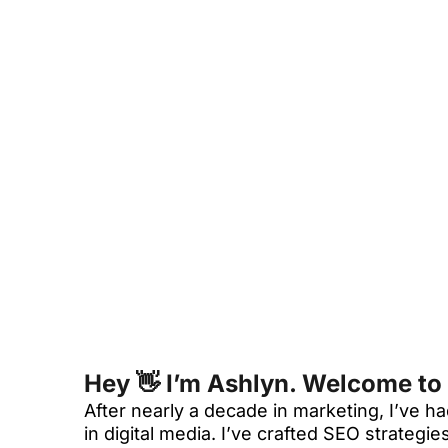
Hey 👋 I’m Ashlyn. Welcome to
After nearly a decade in marketing, I’ve
in digital media. I’ve crafted SEO strateg