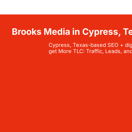
Brooks Media in Cypress, T
Cypress, Texas-based SEO + digit
get More TLC: Traffic, Leads, an