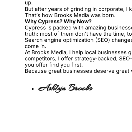
up.
But after years of grinding in corporate,
That’s how Brooks Media was born.
Why Cypress? Why Now?
Cypress is packed with amazing businesses
truth: most of them don’t have the time, to
Search engine optimization (SEO) changes 
come in.
At Brooks Media, I help local businesses ge
competitors, I offer strategy-backed, SEO-
you offer find you first.
Because great businesses deserve great vis
Ashlyn Brooks