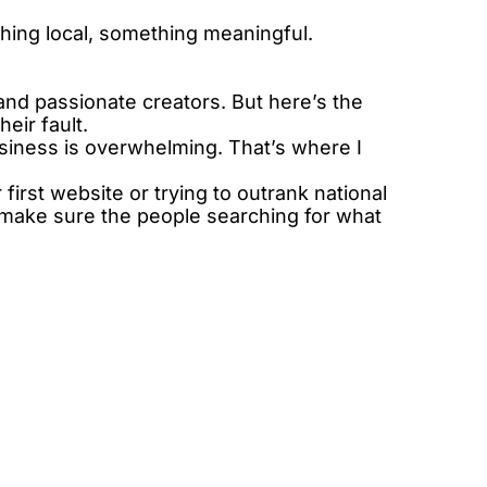
hing local, something meaningful.
d passionate creators. But here’s the 
eir fault.
siness is overwhelming. That’s where I 
irst website or trying to outrank national 
o make sure the people searching for what 