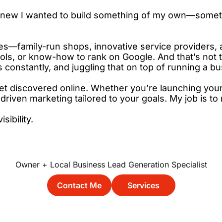
 I knew I wanted to build something of my own—somet
—family-run shops, innovative service providers, an
ols, or know-how to rank on Google. And that’s not th
constantly, and juggling that on top of running a bu
t discovered online. Whether you’re launching your f
driven marketing tailored to your goals. My job is t
ibility.
Owner + Local Business Lead Generation Specialist
  Contact Me  
     Services     