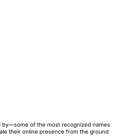
hed by—some of the most recognized names 
cale their online presence from the ground 