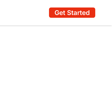
Get Started
ss Profile Management
ing